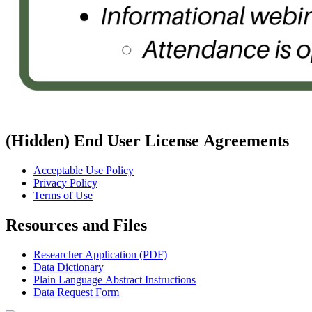
‭(Hidden)‬ End User License Agreements
Acceptable Use Policy
Privacy Policy
Terms of Use
Resources and Files
Researcher Application (PDF)
Data Dictionary
Plain Language Abstract Instructions
Data Request Form