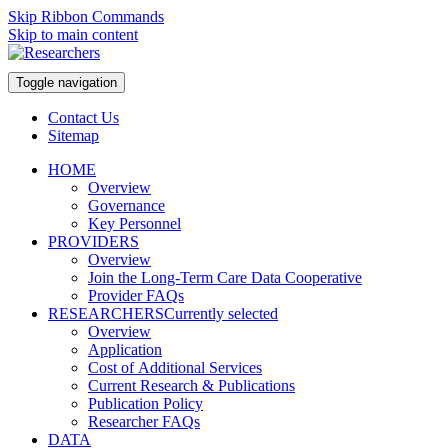
Skip Ribbon Commands
Skip to main content
Toggle navigation
Contact Us
Sitemap
HOME
Overview
Governance
Key Personnel
PROVIDERS
Overview
Join the Long-Term Care Data Cooperative
Provider FAQs
RESEARCHERS
Currently selected
Overview
Application
Cost of Additional Services
Current Research & Publications
Publication Policy
Researcher FAQs
DATA