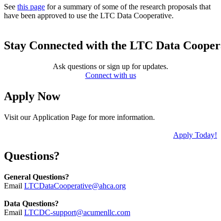
See
this page
for a summary of some of the research proposals that
have been approved to use the LTC Data Cooperative.
Stay Connected with the LTC Data Cooper
Ask questions or sign up for updates.
Connect with us
Apply Now
Visit our Application Page for more information.
Apply Today!
Questions?
General Questions?
Email
LTCDataCooperative@ahca.org
Data Questions?
Email
LTCDC-support@acumenllc.com