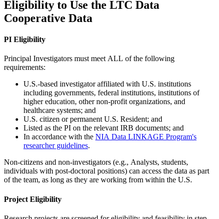
Eligibility to Use the LTC Data
Cooperative Data
PI Eligibility
Principal Investigators must meet ALL of the following
requirements:
U.S.-based investigator affiliated with U.S. institutions
including governments, federal institutions, institutions of
higher education, other non-profit organizations, and
healthcare systems; and
U.S. citizen or permanent U.S. Resident; and
Listed as the PI on the relevant IRB documents; and
In accordance with the
NIA Data LINKAG​E Program's
researcher guidelines
.
Non-citizens and non-investigators (e.g., Analysts, students,
individuals with post-doctoral positions) can access the data as part
of the team, as long as they are working from within the U.S.
Project Eligibility
Research projects are screened for eligibility and feasibility in step