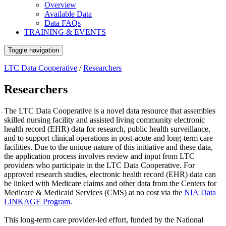
Overview
Available Data
Data FAQs
TRAINING & EVENTS
Toggle navigation
LTC Data Cooperative
/
Researchers
Researchers
The LTC Data Cooperative is a novel data resource that assembles
skilled nursing facility and assisted living community electronic
health record (EHR) data for research, public health surveillance,
and to support clinical operations in post-acute and long-term care
facilities. Due to the unique nature of this initiative and these data,
the application process involves review and input from LTC
providers who participate in the LTC Data Cooperative. For
approved research studies, electronic health record (EHR) data can
be linked with Medicare claims and other data from the Centers for
Medicare & Medicaid Services (CMS) at no cost via the
NIA Data
LINKAGE Program
.
This long-term care provider-led effort, funded by the National