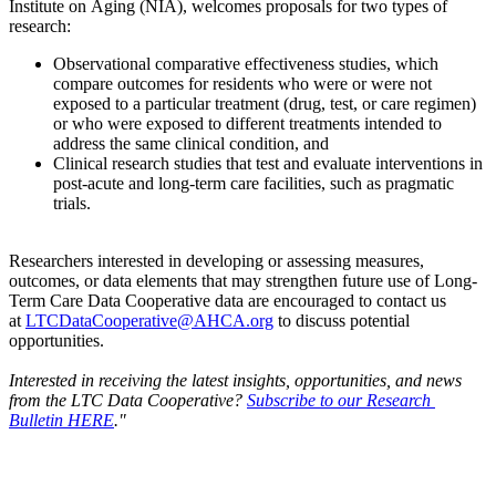
Institute on Aging (NIA), welcomes proposals for two types of
research:
Observational comparative effectiveness studies, which
compare outcomes for residents who were or were not
exposed to a particular treatment (drug, test, or care regimen)
or who were exposed to different treatments intended to
address the same clinical condition, and
Clinical research studies that test and evaluate interventions in
post-acute and long-term care facilities, such as pragmatic
trials.
Researchers interested in developing or assessing measures,
outcomes, or data elements that may strengthen future use of Long-
Term Care Data Cooperative data are encouraged to contact us
at
LTCDataCooperative@AHCA.org
to discuss potential
opportunities.
Interested in receiving the latest insights, opportunities, and news
from the LTC Data Cooperative?
Subscribe to our Research
Bulletin HERE
."