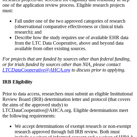
one of the application review process. Eligible research projects
must:
Fall under one of the two approved categories of research
(observational comparative effectiveness or clinical trials
research); and
Describe how the study requires use of available EHR data
from the LTC Data Cooperative, above and beyond data
available from other existing sources.
For projects that are funded by sources other than federal funding,
or for trials funded by sources other than NIA, please contact
LTCDataCooperative@AHCA.org
to discuss prior to applying.
IRB Eligibility
Prior to data access, researchers must submit an eligible Institutional
Review Board (IRB) determination letter and protocol (that covers
the aims of the approved study) to
LTCDataCooperative@AHCA.org. Eligible determinations meet
the following requirements:
We accept determinations of exempt research or non-exempt
research approved through full IRB review. Both must