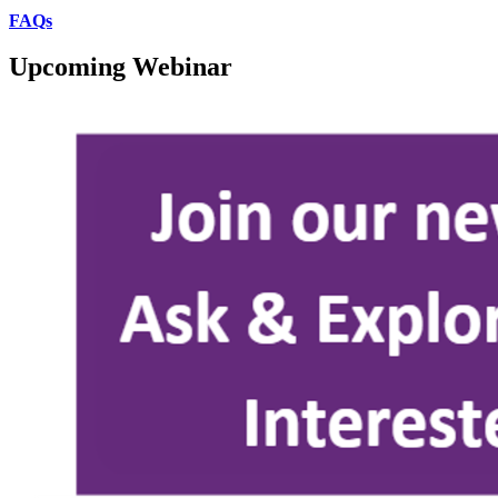
FAQs
Upcoming Webinar