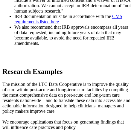
include a waiver of informed consent and a waiver of HIPAA
authorization. We cannot accept an IRB determination of “not
human subjects research."
IRB documentation must be in accordance with the
CMS
requirements listed here
.
We also recommend that IRB approvals encompass all years
of data requested, including future years of data that may
become available, to avoid the need for repeated IRB
amendments.​
Research Examples
The mission of the LTC Data Cooperative is to improve the quality
of care within post-acute and long-term care facilities by compiling
the most comprehensive data on post-acute and long-term care
residents nationwide – and to translate these data into accessible and
actionable information designed to help clinicians, managers and
policy makers improve care.
We encourage applications that focus on generating findings that
will influence care practices and policy.