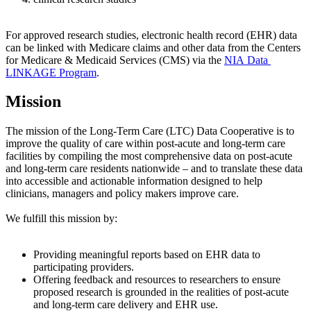
For approved research studies, electronic health record (EHR) data
can be linked with Medicare claims and other data from the Centers
for Medicare & Medicaid Services (CMS) via the
NIA Data
LINKAGE Program
.
Mission
The mission of the Long-Term Care (LTC) Data Cooperative is to
improve the quality of care within post-acute and long-term care
facilities by compiling the most comprehensive data on post-acute
and long-term care residents nationwide – and to translate these data
into accessible and actionable information designed to help
clinicians, managers and policy makers improve care.
We fulfill this mission by:
Providing meaningful reports based on EHR data to
participating providers.
Offering feedback and resources to researchers to ensure
proposed research is grounded in the realities of post-acute
and long-term care delivery and EHR use.