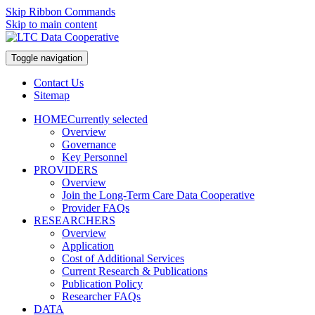
Skip Ribbon Commands
Skip to main content
Toggle navigation
Contact Us
Sitemap
HOME
Currently selected
Overview
Governance
Key Personnel
PROVIDERS
Overview
Join the Long-Term Care Data Cooperative
Provider FAQs
RESEARCHERS
Overview
Application
Cost of Additional Services
Current Research & Publications
Publication Policy
Researcher FAQs
DATA