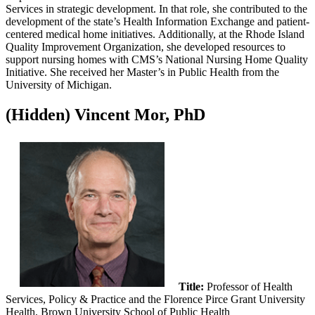
Services in strategic development. In that role, she contributed to the
development of the state’s Health Information Exchange and patient-
centered medical home initiatives. Additionally, at the Rhode Island
Quality Improvement Organization, she developed resources to
support nursing homes with CMS’s National Nursing Home Quality
Initiative. She received her Master’s in Public Health from the
University of Michigan.
‭(Hidden)‬ Vincent Mor, PhD
Title:
Professor of Health
Services, Policy & Practice and the Florence Pirce Grant University
Health, Brown University School of Public Health