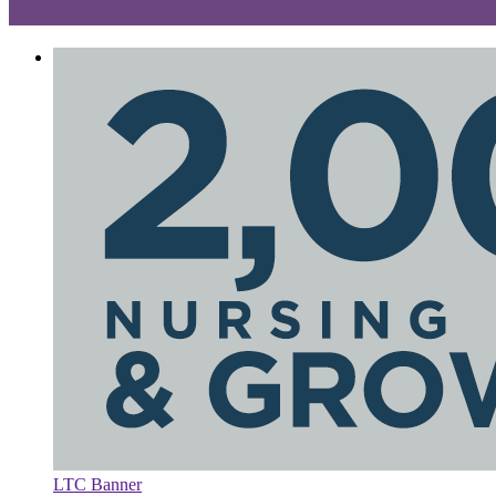
LTC Banner