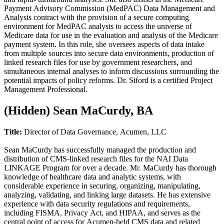
Payment Advisory Commission (MedPAC) Data Management and
Analysis contract with the provision of a secure computing
environment for MedPAC analysts to access the universe of
Medicare data for use in the evaluation and analysis of the Medicare
payment system. In this role, she oversees aspects of data intake
from multiple sources into secure data environments, production of
linked research files for use by government researchers, and
simultaneous internal analyses to inform discussions surrounding the
potential impacts of policy reforms. Dr. Siford is a certified Project
Management Professional.
‭(Hidden)‬ Sean MaCurdy, BA
Title:
Director of Data Governance, Acumen, LLC
Sean MaCurdy has successfully managed the production and
distribution of CMS-linked research files for the NAI Data
LINKAGE Program for over a decade. Mr. MaCurdy has thorough
knowledge of healthcare data and analytic systems, with
considerable experience in securing, organizing, manipulating,
analyzing, validating, and linking large datasets. He has extensive
experience with data security regulations and requirements,
including FISMA, Privacy Act, and HIPAA, and serves as the
central point of access for Acumen-held CMS data and related