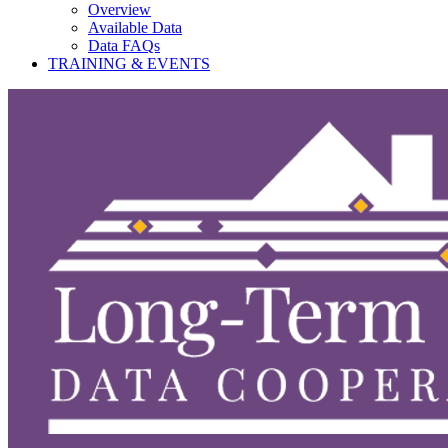
Overview
Available Data
Data FAQs
TRAINING & EVENTS