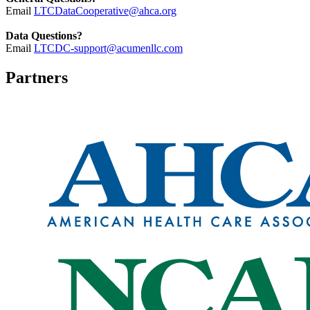
Email
LTCDataCooperative@ahca.org
Data Questions?
Email
LTCDC-support@acumenllc.com
Partners