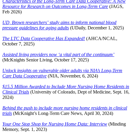
Characteristics of the Long-Term Care Data Cooperative: A New
Resource for Research on Outcomes in Long-Term Care
(JAGS,
Feb 2026)
UD, Brown researchers’ study aims to inform national blood
pressure guidelines for aging adults
(UDaily, December 1, 2025)
The LTC Data Cooperative Has Expanded!
(AHCA/NCAL,
October 7, 2025)
Assisted living providers now ‘a vital part of the continuum’
(McKnights Senior Living, October 17, 2025)
Unlock insights on vulnerable older adults via NIA’s Long-Term
Care Data Cooperative
(NIA, November, 6, 2024)
$15.5 Million Awarded to Include More Nursing Home Residents in
Clinical Trials
(University of Colorado, Dept of Medicine, Sept. 16,
2024)
Behind the push to include more nursing home residents in clinical
trials
(McKnight’s Long-Term Care News, April 30, 2024)
Your One Stop Shop for Nursing Home Data: Interview
(Minding
Memory, Sept. 1, 2023)