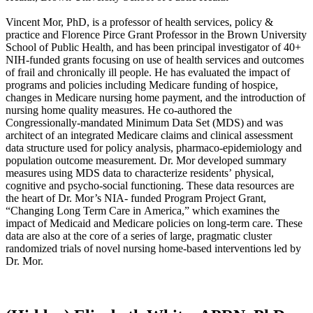
Vincent Mor, PhD, is a professor of health services, policy &
practice and Florence Pirce Grant Professor in the Brown University
School of Public Health, and has been principal investigator of 40+
NIH-funded grants focusing on use of health services and outcomes
of frail and chronically ill people. He has evaluated the impact of
programs and policies including Medicare funding of hospice,
changes in Medicare nursing home payment, and the introduction of
nursing home quality measures. He co-author​ed the
Congressionally-mandated Minimum Data Set (MDS) and was
architect of an integrated Medicare claims and clinical assessment
data structure used for policy analysis, pharmaco-epidemiology and
population o​utcome measurement. Dr. Mor developed summary
measures using MDS data to characterize residents’ physical,
cognitive and psycho-social functioning. These data resources are
the heart of Dr. Mor’s NIA- funded Program Project Grant,
“Changing Long Term Care in America,” which examines the
impact of Medicaid and Medicare policies on long-term care. These
data are also at the core of a series of large, pragmatic cluster
randomized trials of novel nursing home-based interventions led by
Dr. Mor.​