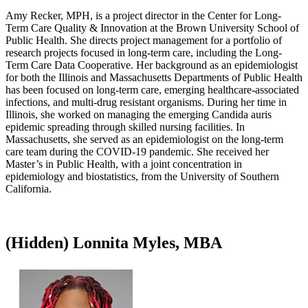
Amy Recker, MPH, is a project director in the Center for Long-
Term Care Quality & Innovation at the Brown University School of
Public Health. She directs project management for a portfolio of
research projects focused in long-term care, including the Long-
Term Care Data Cooperative. Her background as an epidemiologist
for both the Illinois and Massachusetts Departments of Public Health
has been focused on long-term care, emerging healthcare-associated
infections, and multi-drug resistant organisms. During her time in
Illinois, she worked on managing the emerging Candida auris
epidemic spreading through skilled nursing facilities. In
Massachusetts, she served as an epidemiologist on the long-term
care team during the COVID-19 pandemic. She received her
Master’s in Public Health, with a joint concentration in
epidemiology and biostatistics, from the University of Southern
California.​
‭(Hidden)‬ Lonnita Myles, MBA