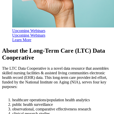
Upcoming Webinars
Upcoming Webinars
Learn More
​About the Long-Term Care (LTC) Data
Cooperative
The LTC Data Cooperative is a novel data resource that assembles
skilled nursing facilities & assisted living communities electronic
health record (EHR) data. This long-term care provider-led effort,
funded by the National Institute on Aging (NIA), serves four key
purposes:
healthcare operations/population health analytics
public health surveillance
observational, comparative effectiveness research
clinical research studies