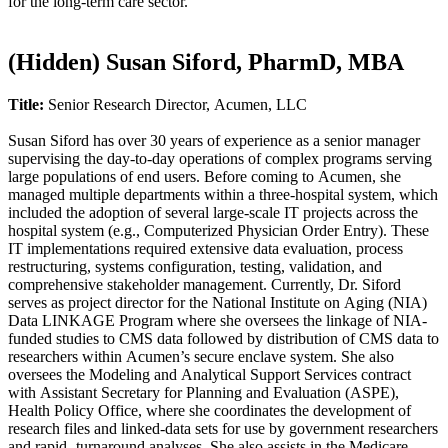
for the long-term care sector.​
‭(Hidden)‬ Susan Siford, PharmD, MBA
Title:
Senior Research Director, Acumen, LLC
Susan Siford has over 30 years of experience as a senior manager
supervising the day-to-day operations of complex programs serving
large populations of end users. Before coming to Acumen, she
managed multiple departments within a three-hospital system, which
included the adoption of several large-scale IT projects across the
hospital system (e.g., Computerized Physician Order Entry). These
IT implementations required extensive data evaluation, process
restructuring, systems configuration, testing, validation, and
comprehensive stakeholder management. Currently, Dr. Siford
serves as project director for the National Institute on Aging (NIA)
Data LINKAGE Program where she oversees the linkage of NIA-
funded studies to CMS data followed by distribution of CMS data to
researchers within Acumen’s secure enclave system. She also
oversees the Modeling and Analytical Support Services contract
with Assistant Secretary for Planning and Evaluation (ASPE),
Health Policy Office, where she coordinates the development of
research files and linked-data sets for use by government researchers
and rapid- turnaround analyses. She also assists in the Medicare