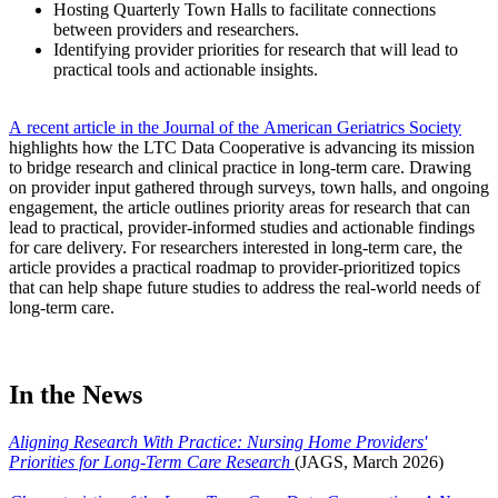
Hosting Quarterly Town Halls to facilitate connections
between providers and researchers.
Identifying provider priorities for research that will lead to
practical tools and actionable insights.
A recent article in the Journal of the American Geriatrics Society
highlights how the LTC Data Cooperative is advancing its mission
to bridge research and clinical practice in long-term care. Drawing
on provider input gathered through surveys, town halls, and ongoing
engagement, the article outlines priority areas for research that can
lead to practical, provider-informed studies and actionable findings
for care delivery. For researchers interested in long-term care, the
article provides a practical roadmap to provider-prioritized topics
that can help shape future studies to address the real-world needs of
long-term care.​
In the News
Aligning Research With Practice: Nursing Home Providers'
Priorities for Long-Term Care Research
(JAGS, March 2026)​​