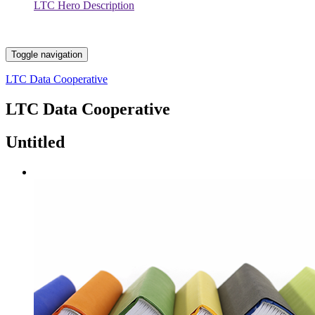
LTC Hero Description
Toggle navigation
LTC Data Cooperative
LTC Data Cooperative
Untitled