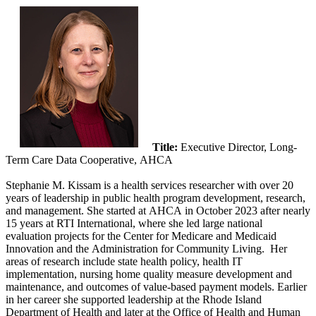
Title:
Executive Director, Long-
Term Care Data Cooperative, AHCA
Stephanie M. Kissam is a health services researcher with over 20
years of leadership in public health program development, research,
and management. She started at AHCA in October 2023 after nearly
15 years at RTI International, where she led large national
evaluation projects for the Center for Medicare and Medicaid
Innovation and the Administration for Community Living. Her
areas of research include state health policy, health IT
implementation, nursing home quality measure development and
maintenance, and outcomes of value-based payment models. Earlier
in her career she supported leadership at the Rhode Island
Department of Health and later at the Office of Health and Human