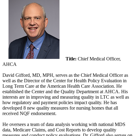
Title:
Chief Medical Officer,
AHCA
David Gifford, MD, MPH, serves as the Chief Medical Officer as
well as the Director of the Center for Health Policy Evaluation in
Long Term Care at the American Health Care Association​. He
established the Center and the Quality Department at AHCA. His
interests are in improving and measuring quality in LTC as well as
how regulatory and payment policies impact quality. He has
developed 8 new quality measures for nursing homes that all
received NQF e​ndorsement.
He oversees a team of data analysis working with national MDS
data, Medicare Claims, and Cost Reports to develop quality
measures and conduct policy evaluations. Dr. Gifford also serves on