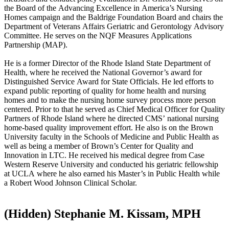
the Board of the Advancing Excellence in America’s Nursing
Homes campaign and the Baldrige Foundation Board and chairs the
Department of Veterans Affairs Geriatric and Gerontology Advisory
Committee. He serves on the NQF Measures Applications
Partnership (MAP).
He is a former Director of the Rhode Island State Department of
Health, where he received the National Governor’s award for
Distinguished Service Award for State Officials. He led efforts to
expand public reporting of quality for home health and nursing
homes and to make the nursing home survey process more person
centered. Prior to that he served as Chief Medical Officer for Quality
Partners of Rhode Island where he directed CMS’ national nursing
home-based quality improvement effort. He also is on the Brown
University faculty in the Schools of Medicine and Public Health as
well as being a member of Brown’s Center for Quality and
Innovation in LTC. He received his medical degree from Case
Western Reserve University and conducted his geriatric fellowship
at UCLA where he also earned his Master’s in Public Health while
a Robert Wood Johnson Clinical Scholar. ​
‭(Hidden)‬ Stephanie M. Kissam, MPH