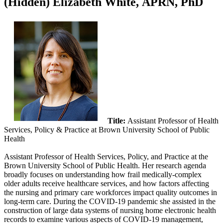
‭(Hidden)‬ Elizabeth White, APRN, PhD
Title:
Assistant Professor of Health
Services, Policy & Practice at Brown University School of Public
Health
Assistant Professor of Health Services, Policy, and Practice at the
Brown University School of Public Health. Her research agenda
broadly focuses on understanding how frail medically-complex
older adults receive healthcare services, and how factors affecting
the nursing and primary care workforces impact quality outcomes in
long-term care. During the COVID-19 pandemic she assisted in the
construction of large data systems of nursing home electronic health
records to examine various aspects of COVID-19 management,