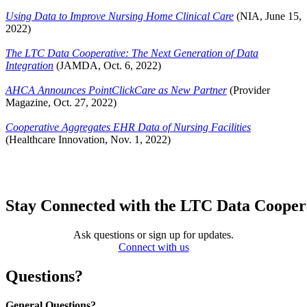
Using Data to Improve Nursing Home Clinical Care
(NIA, June 15,
2022)
The LTC Data Cooperative: The Next Generation of Data
Integration
(JAMDA, Oct. 6, 2022)
AHCA Announces PointClickCare as New Partner
(Provider
Magazine, Oct. 27, 2022)
Cooperative Aggregates EHR Data of Nursing Facilities
(Healthcare Innovation, Nov. 1, 2022)
Stay Connected with the LTC Data Cooper
Ask questions or sign up for updates.
Connect with us
Questions?
General Questions?