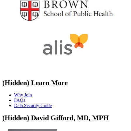
​
‭(Hidden)‬ Learn More
Why Join
FAQs
Data Security Guide
‭(Hidden)‬ David Gifford, MD, MPH