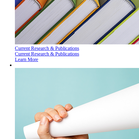
Current Research & Publications
Current Research & Publications
Learn More