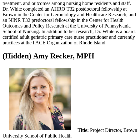
treatment, and outcomes among nursing home residents and staff.
Dr. White completed an AHRQ T32 postdoctoral fellowship at
Brown in the Center for Gerontology and Healthcare Research, and
an NINR T32 predoctoral fellowship in the Center for Health
Outcomes and Policy Research at the University of Pennsylvania
School of Nursing. In addition to her research, Dr. White is a board-
certified adult geriatric primary care nurse practitioner and currently
practices at the PACE Organization of Rhode Island.
‭(Hidden)‬ Amy Recker, MPH
Title:
Project Director, Brown
University School of Public Health