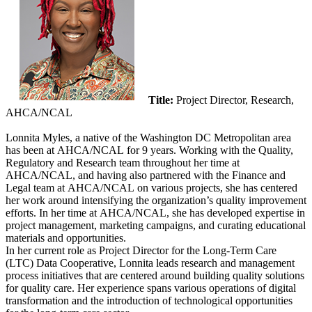
Title:
Project Director, Research,
AHCA/NCAL
Lonnita Myles, a native of the Washington DC Metropolitan area
has been at AHCA/NCAL for 9 years. Working with the Quality,
Regulatory and Research team throughout her time at
AHCA/NCAL, and having also partne​​red with the Finance and
Legal team at AHCA/NCAL on various projects, she has centered
her work around intensifying the organization’s quality improvement
efforts. In her time at AHCA/NCAL, she has developed expertise in
project management, marketing campaigns, and curating educational
materials and opportunities.
In her current role as Project Director for the Long-Term Care
(LTC) Data Cooperative, Lonnita leads research and management
process initiatives that are centered around building quality solutions
for quality care. Her experience spans​ various operations of digital
transformation and the introduction of technological opportunities